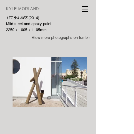
KYLE MORLAND:
177.8/4 AF5
(2014)
Mild steel and epoxy paint
2250 x 1005 x 1105mm
View more photographs on tumblr