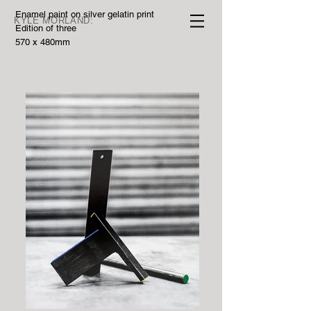
Enamel paint on silver gelatin print
KYLE MORLAND:
Edition of three
570 x 480mm