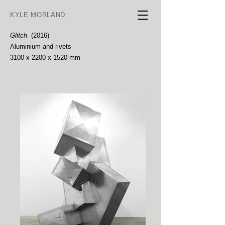
KYLE MORLAND:
Glitch
(2016)
Aluminium and rivets
3100 x 2200 x 1520 mm