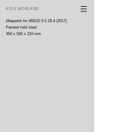
KYLE MORLAND:
Maquette for 459/10 9.5 29.4
(2017)
Painted mild steel
450 x 500 x 210 mm