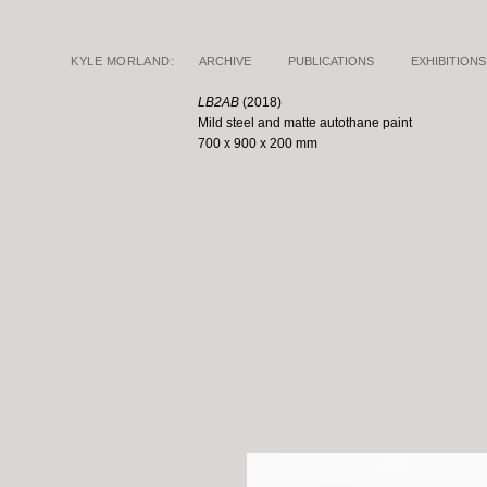
KYLE MORLAND:
ARCHIVE
PUBLICATIONS
EXHIBITIONS
LB2AB
(2018)
Mild steel and matte
autothane paint
700 x 900 x 200 mm