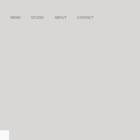
NEWS
STUDIO
ABOUT
CONTACT