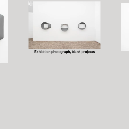
Exhibition photograph, blank projects