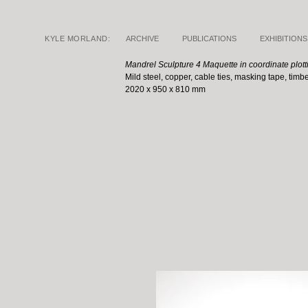
KYLE MORLAND:
ARCHIVE
PUBLICATIONS
EXHIBITIONS
Mandrel Sculpture 4 Maquette in coordinate plott
Mild steel, copper, cable ties, masking tape, timb
2020 x 950 x 810 mm