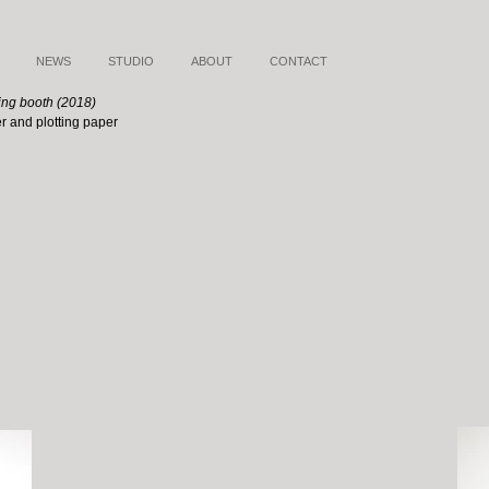
NEWS
STUDIO
ABOUT
CONTACT
ing booth (2018)
er and plotting paper