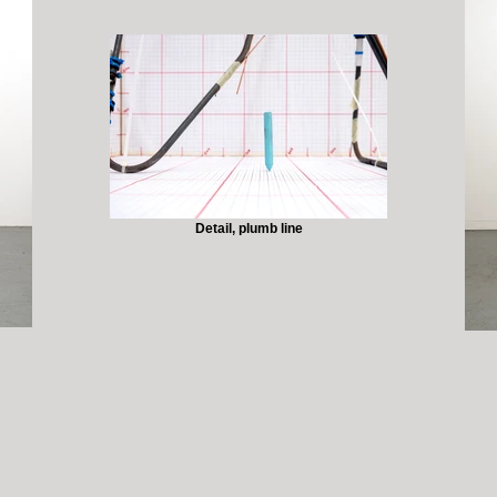
Detail, plumb line