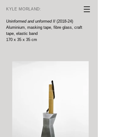
KYLE MORLAND:
Uninformed and unformed II
(2018-24)
Aluminium, masking tape, fibre glass, craft
tape, elastic band
170 x 35 x 35 cm