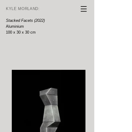
KYLE MORLAND:
Stacked Facets (2022)
Aluminium
100 x 30 x 30 cm