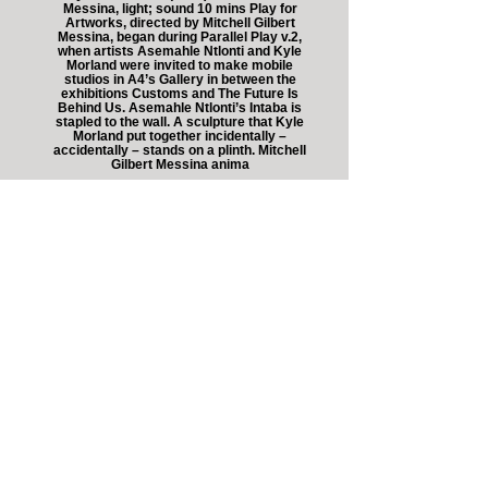
Messina, light; sound 10 mins Play for
Artworks, directed by Mitchell Gilbert
Messina, began during Parallel Play v.2,
when artists Asemahle Ntlonti and Kyle
Morland were invited to make mobile
studios in A4’s Gallery in between the
exhibitions Customs and The Future Is
Behind Us. Asemahle Ntlonti’s Intaba is
stapled to the wall. A sculpture that Kyle
Morland put together incidentally –
accidentally – stands on a plinth. Mitchell
Gilbert Messina anima