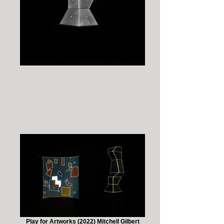
Play for Artworks (2022) Mitchell Gilbert