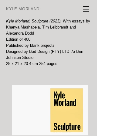
KYLE MORLAND:
Kyle Morland: Sculpture (2023).
With essays by
Khanya Mashabela, Tim Leibbrandt and
Alexandra Dodd
Edition of 400
Published by blank projects
Designed by Bad Design (PTY) LTD t/a Ben
Johnson Studio
28 x 21 x 20.4 cm 254 pages