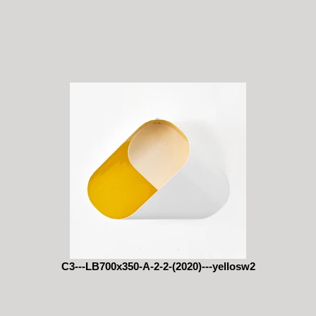
C3---LB700x350-A-2-2-(2020)---yellosw2