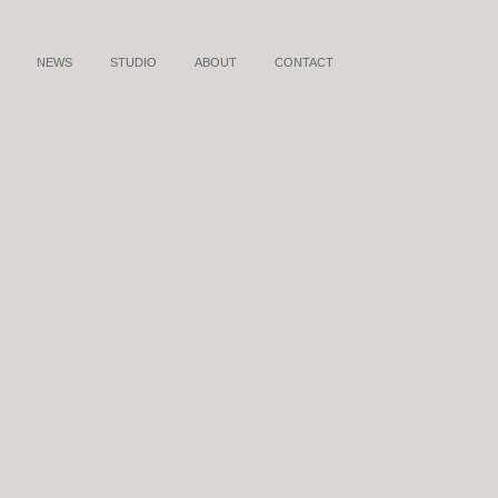
NEWS
STUDIO
ABOUT
CONTACT