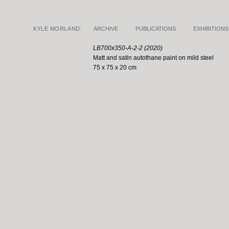
KYLE MORLAND:
ARCHIVE
PUBLICATIONS
EXHIBITIONS
LB700x350-A-2-2 (2020)
Matt and satin autothane paint on mild steel
75 x 75 x 20 cm