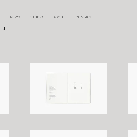
NEWS
STUDIO
ABOUT
CONTACT
and