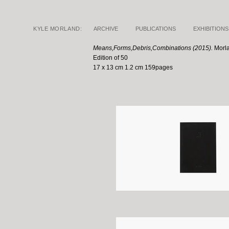
KYLE MORLAND:
ARCHIVE
PUBLICATIONS
EXHIBITIONS
Means,Forms,Debris,Combinations (2015).
Morl
Edition of 50
17 x 13 cm 1.2 cm 159pages