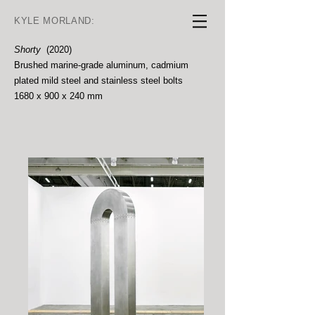
KYLE MORLAND:
Shorty
(2020)
Brushed marine-grade aluminum, cadmium
plated mild steel and stainless steel bolts
1680 x 900 x 240 mm