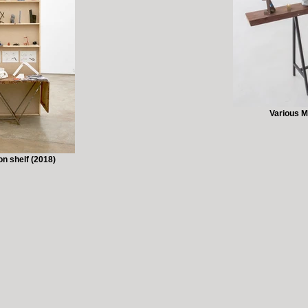
Various M
n shelf (2018)