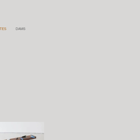
DAMS
TES