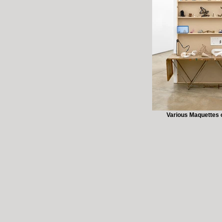
Various Maquettes o