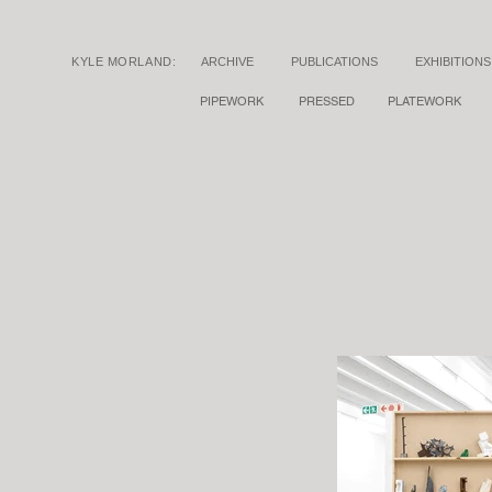
KYLE MORLAND:
ARCHIVE
PUBLICATIONS
EXHIBITIONS
PIPEWORK
PRESSED
PLATEWORK