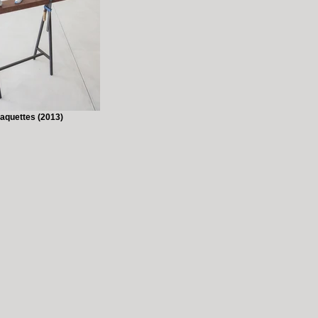
aquettes (2013)