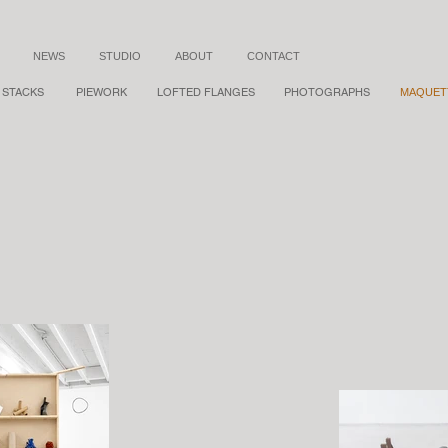
NEWS
STUDIO
ABOUT
CONTACT
STACKS
PIEWORK
LOFTED FLANGES
PHOTOGRAPHS
MAQUET